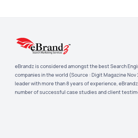
eBrandz is considered amongst the best Search Engi
companies in the world (Source : Digit Magazine Nov 
leader with more than 8 years of experience, eBrandz
number of successful case studies and client testim