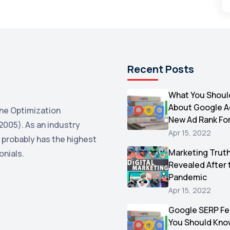
Recent Posts
What You Shoul
About Google 
ne Optimization
New Ad Rank Fo
2005). As an industry
Apr 15, 2022
 probably has the highest
Marketing Trut
onials.
Revealed After 
Pandemic
Apr 15, 2022
Google SERP Fe
You Should Kno