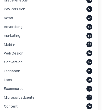
Miscelleneous
54
Pay Per Click
51
News
47
Advertising
45
marketing
39
Mobile
35
Web Design
26
Conversion
24
Facebook
21
Local
20
Ecommerce
18
Microsoft adcenter
17
Content
16