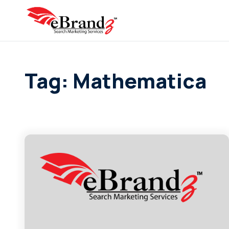
Tag: Mathematica