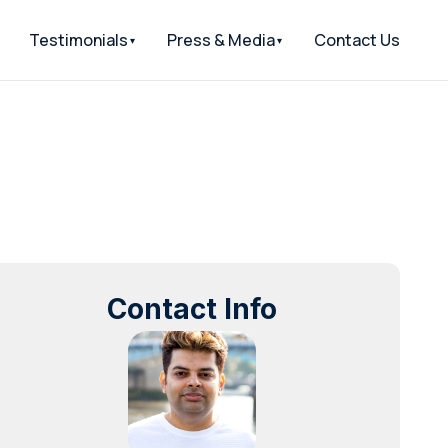
Testimonials
Press & Media
Contact Us
Contact Info