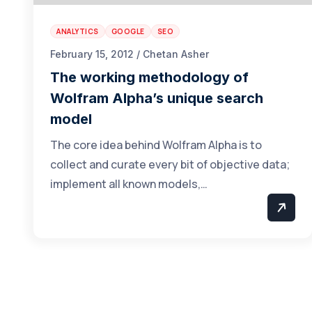
ANALYTICS
GOOGLE
SEO
February 15, 2012 / Chetan Asher
The working methodology of
Wolfram Alpha’s unique search
model
The core idea behind Wolfram Alpha is to
collect and curate every bit of objective data;
implement all known models,…