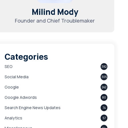
Milind Mody
Founder and Chief Troublemaker
Categories
SEO
382
Social Media
305
Google
242
Google Adwords
80
Search Engine News Updates
74
Analytics
57