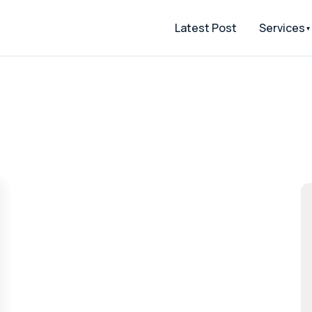
Latest Post
Services