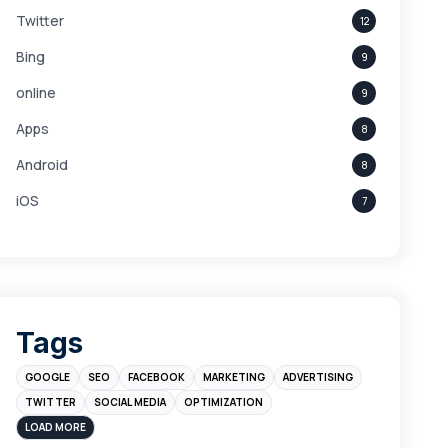
Twitter
12
Bing
9
online
9
Apps
8
Android
8
iOS
7
Links
5
leads
4
Digital Marketing
4
Tags
Branding
4
GOOGLE
SEO
FACEBOOK
MARKETING
ADVERTISING
Instagram
4
TWITTER
SOCIAL MEDIA
OPTIMIZATION
sales
3
LOAD MORE