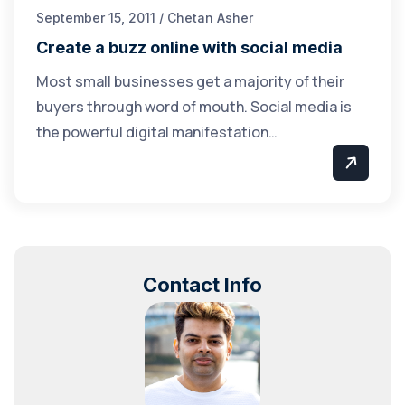
September 15, 2011 / Chetan Asher
Create a buzz online with social media
Most small businesses get a majority of their
buyers through word of mouth. Social media is
the powerful digital manifestation…
Contact Info