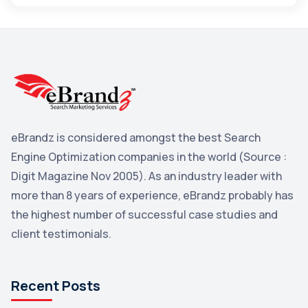
Maps
3
Reddit
3
Blog
3
Yahoo Search Marketing
2
Penguin
2
eBrandz is considered amongst the best Search
YouTube
2
Engine Optimization companies in the world (Source :
Yahoo
2
Digit Magazine Nov 2005). As an industry leader with
more than 8 years of experience, eBrandz probably has
Uncategorized
1
the highest number of successful case studies and
Email Marketing
1
client testimonials.
DuckDuckGo
1
Pinterest
1
Recent Posts
Microsoft
1