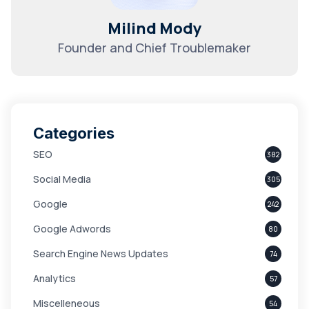
Milind Mody
Founder and Chief Troublemaker
Categories
SEO
382
Social Media
305
Google
242
Google Adwords
80
Search Engine News Updates
74
Analytics
57
Miscelleneous
54