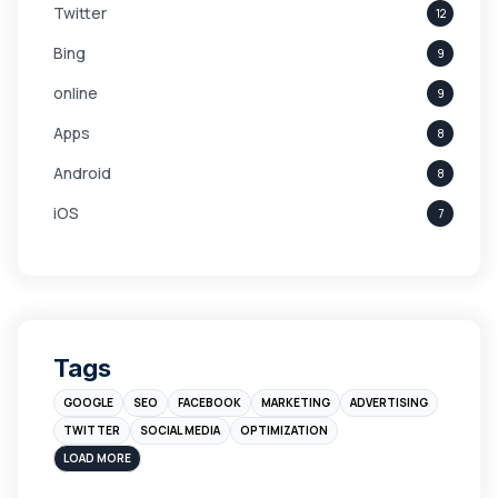
Twitter
12
Bing
9
online
9
Apps
8
Android
8
iOS
7
Links
5
leads
4
Digital Marketing
4
Tags
Branding
4
GOOGLE
SEO
FACEBOOK
MARKETING
ADVERTISING
Instagram
4
TWITTER
SOCIAL MEDIA
OPTIMIZATION
sales
3
LOAD MORE
Apple
3