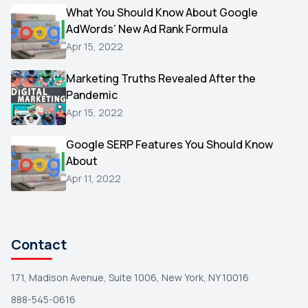
Video
What You Should Know About Google
1
AdWords’ New Ad Rank Formula
AOL
1
Apr 15, 2022
Christmas
1
Marketing Truths Revealed After the
Hacking
1
Pandemic
Reviews
1
Apr 15, 2022
Wix
1
Google SERP Features You Should Know
Testimonials
About
1
Apr 11, 2022
Yext
1
Amazon
1
Search Console
1
Contact
171, Madison Avenue, Suite 1006, New York, NY 10016
888-545-0616