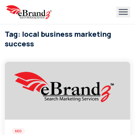
Tag: local business marketing
success
SEO