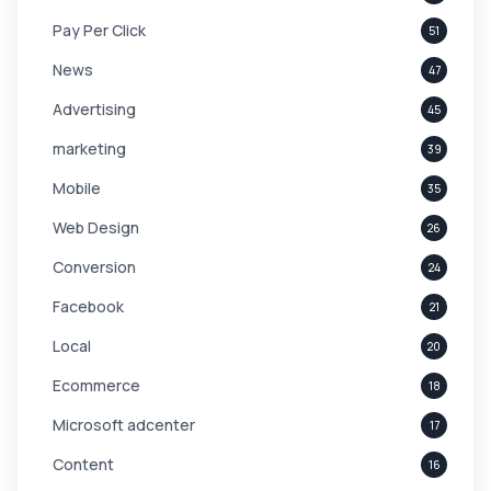
Pay Per Click
51
News
47
Advertising
45
marketing
39
Mobile
35
Web Design
26
Conversion
24
Facebook
21
Local
20
Ecommerce
18
Microsoft adcenter
17
Content
16