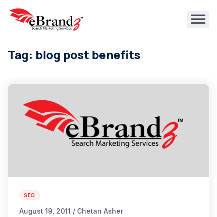
Tag: blog post benefits
SEO
August 19, 2011 / Chetan Asher