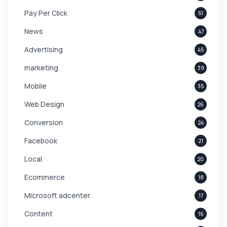
Pay Per Click
51
News
47
Advertising
45
marketing
39
Mobile
35
Web Design
26
Conversion
24
Facebook
21
Local
20
Ecommerce
18
Microsoft adcenter
17
Content
16