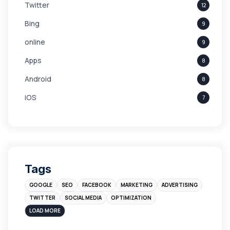
Twitter
12
Bing
9
online
9
Apps
8
Android
8
iOS
7
Links
5
leads
4
Digital Marketing
4
Tags
Branding
4
GOOGLE
SEO
FACEBOOK
MARKETING
ADVERTISING
Instagram
4
TWITTER
SOCIAL MEDIA
OPTIMIZATION
sales
3
LOAD MORE
Apple
3