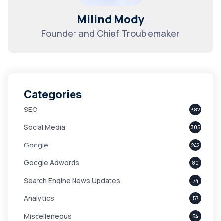
Milind Mody
Founder and Chief Troublemaker
Categories
SEO
382
Social Media
305
Google
242
Google Adwords
80
Search Engine News Updates
74
Analytics
57
Miscelleneous
54