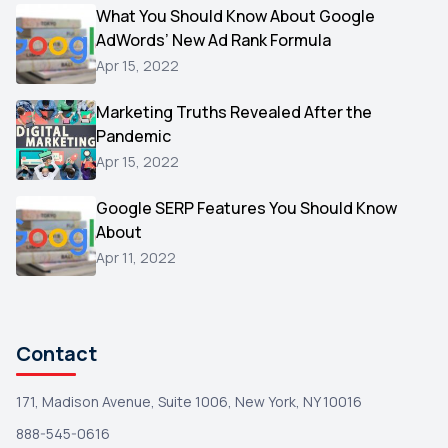
Video
What You Should Know About Google
1
AdWords’ New Ad Rank Formula
AOL
1
Apr 15, 2022
Christmas
1
Marketing Truths Revealed After the
Hacking
1
Pandemic
Reviews
1
Apr 15, 2022
Wix
1
Google SERP Features You Should Know
Testimonials
About
1
Apr 11, 2022
Yext
1
Amazon
1
Search Console
1
Contact
171, Madison Avenue, Suite 1006, New York, NY 10016
888-545-0616