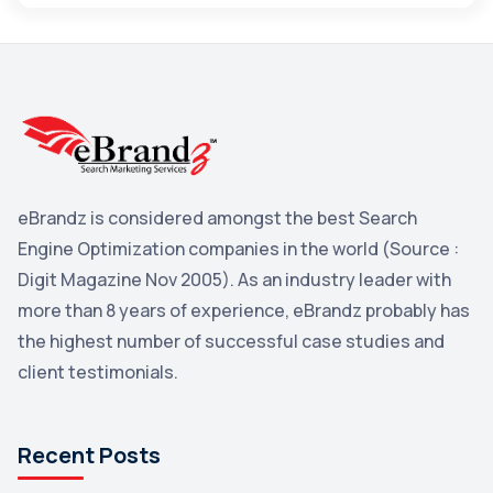
Maps
3
Reddit
3
Blog
3
Yahoo Search Marketing
2
Penguin
2
eBrandz is considered amongst the best Search
YouTube
2
Engine Optimization companies in the world (Source :
Yahoo
2
Digit Magazine Nov 2005). As an industry leader with
more than 8 years of experience, eBrandz probably has
Uncategorized
1
the highest number of successful case studies and
Email Marketing
1
client testimonials.
DuckDuckGo
1
Pinterest
1
Recent Posts
Microsoft
1