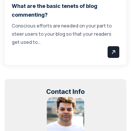
What are the basic tenets of blog
commenting?
Conscious efforts are needed on your part to
steer users to your blog so that your readers
get used to…
Contact Info