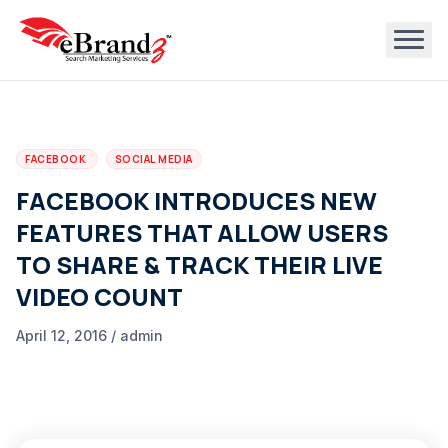
FACEBOOK
SOCIAL MEDIA
FACEBOOK INTRODUCES NEW
FEATURES THAT ALLOW USERS
TO SHARE & TRACK THEIR LIVE
VIDEO COUNT
April 12, 2016 / admin