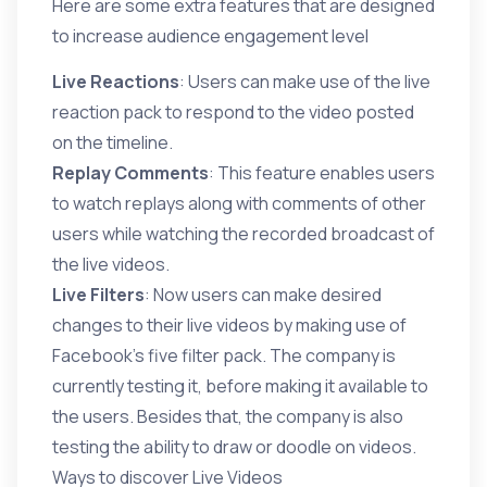
Here are some extra features that are designed
to increase audience engagement level
Live Reactions
: Users can make use of the live
reaction pack to respond to the video posted
on the timeline.
Replay Comments
: This feature enables users
to watch replays along with comments of other
users while watching the recorded broadcast of
the live videos.
Live Filters
: Now users can make desired
changes to their live videos by making use of
Facebook’s five filter pack. The company is
currently testing it, before making it available to
the users. Besides that, the company is also
testing the ability to draw or doodle on videos.
Ways to discover Live Videos