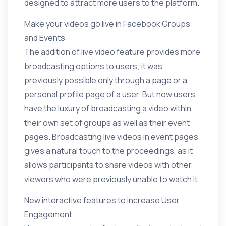
designed to attract more users to the platform.
Make your videos go live in Facebook Groups
and Events
The addition of live video feature provides more
broadcasting options to users; it was
previously possible only through a page or a
personal profile page of a user. But now users
have the luxury of broadcasting a video within
their own set of groups as well as their event
pages. Broadcasting live videos in event pages
gives a natural touch to the proceedings, as it
allows participants to share videos with other
viewers who were previously unable to watch it.
New interactive features to increase User
Engagement