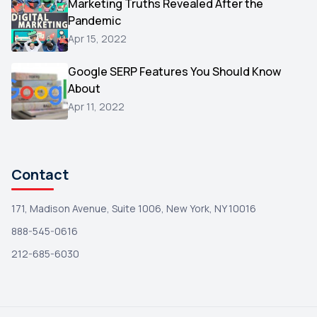
Marketing Truths Revealed After the
Hacking
1
Pandemic
Reviews
1
Apr 15, 2022
Wix
1
Google SERP Features You Should Know
Testimonials
About
1
Apr 11, 2022
Yext
1
Amazon
1
Search Console
1
Contact
171, Madison Avenue, Suite 1006, New York, NY 10016
888-545-0616
212-685-6030