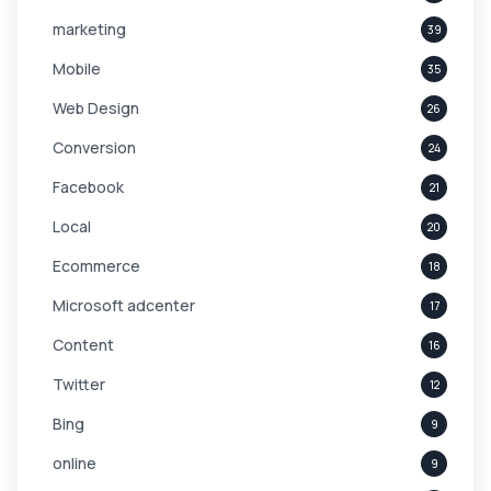
marketing
39
Mobile
35
Web Design
26
Conversion
24
Facebook
21
Local
20
Ecommerce
18
Microsoft adcenter
17
Content
16
Twitter
12
Bing
9
online
9