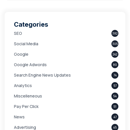
Categories
SEO
382
Social Media
305
Google
242
Google Adwords
80
Search Engine News Updates
74
Analytics
57
Miscelleneous
54
Pay Per Click
51
News
47
Advertising
45