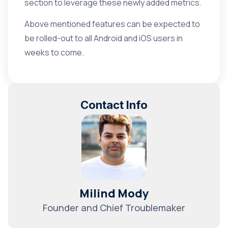
section to leverage these newly added metrics.
Above mentioned features can be expected to
be rolled-out to all Android and iOS users in
weeks to come.
Contact Info
Milind Mody
Founder and Chief Troublemaker