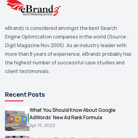
Yahoo Search Marketing
2
Penguin
2
eBrandz is considered amongst the best Search
YouTube
2
Engine Optimization companies in the world (Source :
Yahoo
2
Digit Magazine Nov 2005). As an industry leader with
more than 8 years of experience, eBrandz probably has
Uncategorized
1
the highest number of successful case studies and
Email Marketing
1
client testimonials.
DuckDuckGo
1
Pinterest
1
Recent Posts
Microsoft
1
Video
What You Should Know About Google
1
AdWords’ New Ad Rank Formula
AOL
1
Apr 15, 2022
Christmas
1