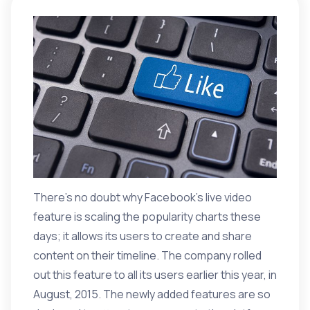
There’s no doubt why Facebook’s live video
feature is scaling the popularity charts these
days; it allows its users to create and share
content on their timeline. The company rolled
out this feature to all its users earlier this year, in
August, 2015. The
newly added features
are so