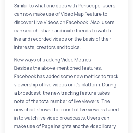
Similar to what one does with Periscope, users
can now make use of Video Map Feature to
discover Live Videos on Facebook. Also, users
can search, share and invite friends to watch
live and recorded videos on the basis of their
interests, creators and topics.
New ways of tracking Video Metrics
Besides the above-mentioned features,
Facebook has added some new metrics
to track
viewership of live videos
on it’s platform. During
a broadcast, the new tracking feature takes
note of the total number of live viewers. The
new chart shows the count of live viewers tuned
in to watch live video broadcasts. Users can
make use of Page Insights and the video library