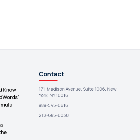
Search Console
1
Contact
171, Madison Avenue, Suite 1006, New
d Know
York, NY 10016
AdWords’
rmula
888-545-0616
212-685-6030
hs
the