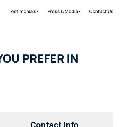
Testimonials
Press & Media
Contact Us
YOU PREFER IN
Contact Info