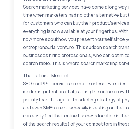
Search marketing services have come a long way i
time when marketers had no other alternative but 
for customers who can buy their product/services.
everything is now available at your fingertips. With
now more about how you present yourself since you
entrepreneurial venture. This sudden search transf
businesses hiring professionals, who can optimize t
search table. This is where search marketing serv
The Defining Moment
SEO and PPC services are more or less two sides o
marketing intention of attracting the online crowd
priority than the age-old marketing strategy of p
and even SMEs are now heavily investing on their 
can easily find their online business location in t
of the search results) of your competitors in the