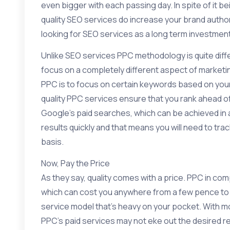
even bigger with each passing day. In spite of it 
quality SEO services do increase your brand authorit
looking for SEO services as a long term investment, 
Unlike SEO services PPC methodology is quite diffe
focus on a completely different aspect of marketi
PPC is to focus on certain keywords based on your 
quality PPC services ensure that you rank ahead of
Google’s paid searches, which can be achieved in a
results quickly and that means you will need to tr
basis.
Now, Pay the Price
As they say, quality comes with a price. PPC in co
which can cost you anywhere from a few pence to mo
service model that’s heavy on your pocket. With m
PPC’s paid services may not eke out the desired r