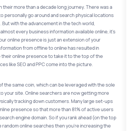
n their more than a decade long journey. There was a
to personally go around and search physical locations
 But with the advancement in the tech world,
 almost every business information available online, it’s
r online presence is just an extension of your
ormation from offline to online has resulted in
heir online presence to take it to the top of the
ices like SEO and PPC come into the picture.
f the same coin, which can be leveraged with the sole
 to your site. Online searchers are now getting more
hysically tracking down customers. Many large set-ups
online presence so that more than 81% of active users
he search engine domain. So if you rank ahead (on the top
se random online searches then you’re increasing the