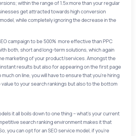
sions; within the range of 1.5x more than your regular
usinesses get attracted towards
high conversion
odel, while completely ignoring the decrease in the
 SEO campaign to be 500% more effective than PPC
ith both, short and long-term solutions, which again
he marketing of your product/services. Amongst the
instant results but also for appearing on the first page
much on line, you will have to ensure that you’re hiring
 value to your search rankings but also to the bottom
ls it all boils down to one thing – what’s your current
petitive search ranking environment makes it that
So, you can opt for an
SEO
service model, if you’re