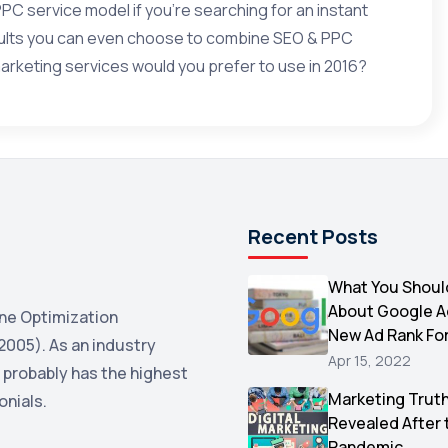
PPC
service model if you’re searching for an instant
esults you can even choose to combine SEO & PPC
arketing services would you prefer to use in 2016?
Recent Posts
What You Shoul
About Google 
ne Optimization
New Ad Rank Fo
2005). As an industry
Apr 15, 2022
 probably has the highest
Marketing Trut
onials.
Revealed After 
Pandemic