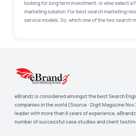
looking for long term investment, or else select a
marketing solution. For best search marketing r
service models. So, which one of the two search m
eBrandz is considered amongst the best Search Engi
companies in the world (Source : Digit Magazine Nov 
leader with more than 8 years of experience, eBrandz
number of successful case studies and client testim