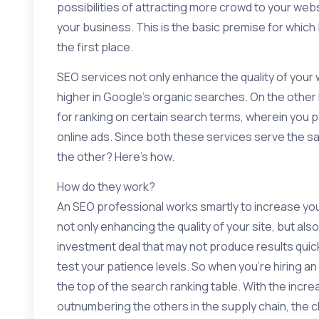
possibilities of attracting more crowd to your websi
your business. This is the basic premise for whic
the first place.
SEO services not only enhance the quality of your 
higher in Google’s organic searches. On the othe
for ranking on certain search terms, wherein you pa
online ads. Since both these services serve the s
the other? Here’s how.
How do they work?
An SEO professional works smartly to increase your
not only enhancing the quality of your site, but also a
investment deal that may not produce results quickl
test your patience levels. So when you’re hiring a
the top of the search ranking table. With the incre
outnumbering the others in the supply chain, the c