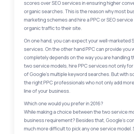
scores over SEO services in ensuring higher conver
organic searches. This is the reason why most b
marketing
schemes and hire a PPC or SEO service m
organic traffic to their site.
On one hand, you can expect your well-marketed
services. On the other hand PPC can provide you w
completely depends on the way you are handling t
two service models, hire PPC services not only for 
of Google’s multiple keyword searches. But with so 
the right PPC professionals who not only add more
line of your business.
Which one would you prefer in 2016?
While making a choice between the two service mode
business requirement? Besides that, Google’s com
much more difficult to pick any one service model. 