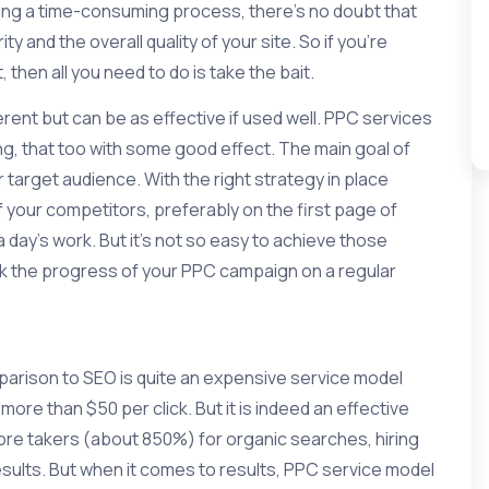
being a time-consuming process, there’s no doubt that
y and the overall quality of your site. So if you’re
then all you need to do is take the bait.
rent but can be as effective if used well. PPC services
ng, that too with some good effect. The main goal of
target audience. With the right strategy in place
 your competitors, preferably on the first page of
 day’s work. But it’s not so easy to achieve those
ack the progress of your PPC campaign on a regular
mparison to SEO is quite an expensive service model
re than $50 per click. But it is indeed an effective
ore takers (about 850%) for organic searches, hiring
esults. But when it comes to results, PPC service model