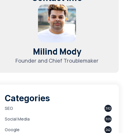
Milind Mody
Founder and Chief Troublemaker
Categories
SEO
382
Social Media
305
Google
242