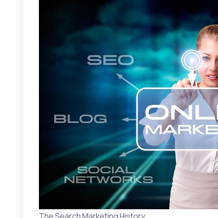
The Search Marketing History