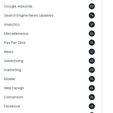
Google Adwords
80
Search Engine News Updates
74
Analytics
57
Miscelleneous
54
Pay Per Click
51
News
47
Advertising
45
marketing
39
Mobile
35
Web Design
26
Conversion
24
Facebook
21