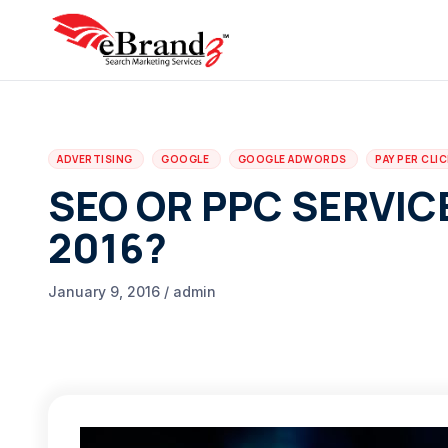
ADVERTISING
GOOGLE
GOOGLE ADWORDS
PAY PER CLI
SEO OR PPC SERVIC
2016?
January 9, 2016 / admin