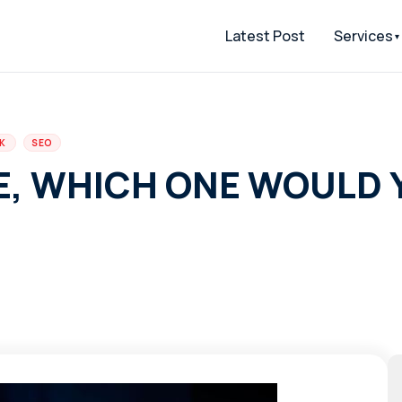
Latest Post
Services
CK
SEO
E, WHICH ONE WOULD 