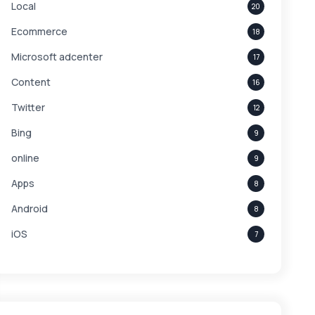
Local
20
Ecommerce
18
Microsoft adcenter
17
Content
16
Twitter
12
Bing
9
online
9
Apps
8
Android
8
iOS
7
Links
5
leads
4
Digital Marketing
4