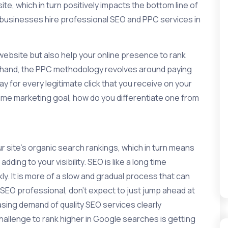
te, which in turn positively impacts the bottom line of
h businesses hire professional SEO and PPC services in
website but also help your online presence to rank
r hand, the PPC methodology revolves around paying
y for every legitimate click that you receive on your
ame marketing goal, how do you differentiate one from
 site’s organic search rankings, which in turn means
dding to your visibility. SEO is like a long time
y. It is more of a slow and gradual process that can
n SEO professional, don’t expect to just jump ahead at
asing demand of quality SEO services clearly
hallenge to rank higher in Google searches is getting